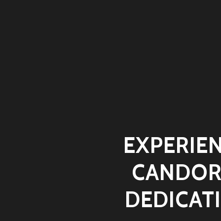
EXPERIEN
CANDOR
DEDICAT