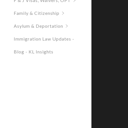
F & J Visas, Waivers, OPT
Family & Citizenship
Asylum & Deportation
Immigration Law Updates -
Blog - KL Insights