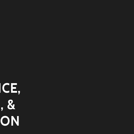
CE,
, &
ION