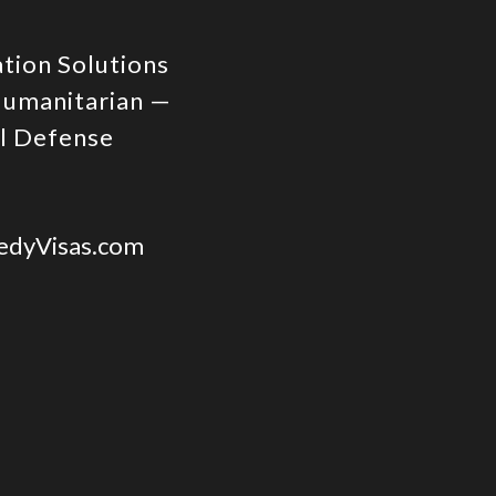
ation Solutions
Humanitarian —
al Defense
dyVisas.com