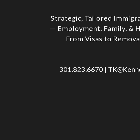
Strategic, Tailored Immigr
— Employment, Family, & 
From Visas to Remov
301.823.6670
|
TK@Kenne